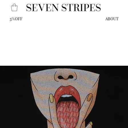
5%OFF
ABOUT