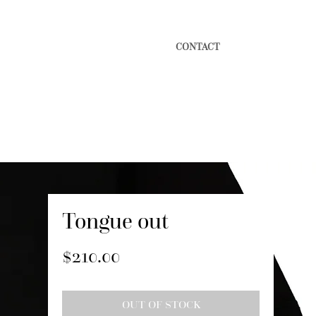
CONTACT
Tongue out
Price
$210.00
OUT OF STOCK