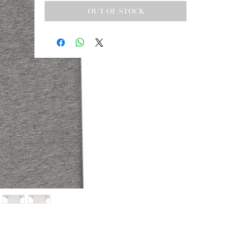
OUT OF STOCK