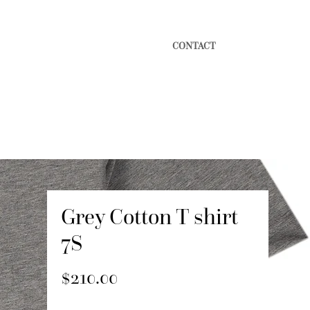
CONTACT
Grey Cotton T shirt
7S
Price
$210.00