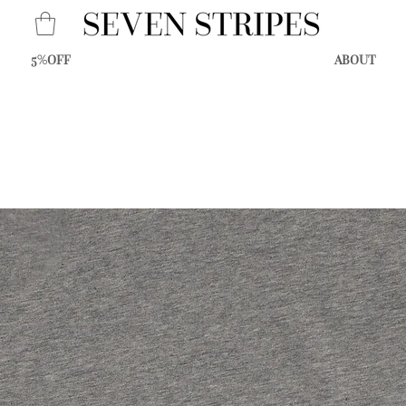
5%OFF
ABOUT