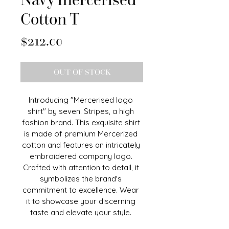
Cotton T
Price
$212.00
OUT OF STOCK
Introducing "Mercerised logo 
shirt" by seven. Stripes, a high 
fashion brand. This exquisite shirt 
is made of premium Mercerized 
cotton and features an intricately 
embroidered company logo. 
Crafted with attention to detail, it 
symbolizes the brand's 
commitment to excellence. Wear 
it to showcase your discerning 
taste and elevate your style. 
Seven stripes "Mercerised logo" 