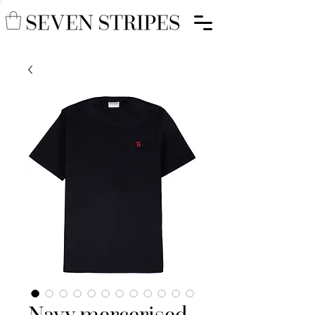
Navy mercerised